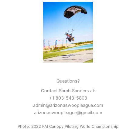
Questions?
Contact Sarah Sanders at:
+1 803-543-5808
admin@arizonaswoopleague.com
arizonaswoopleague@gmail.com
Photo: 2022 FAI Canopy Piloting World Championship