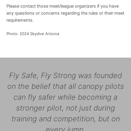
Please contact those meet/league organizers if you have
any questions or concerns regarding the rules or their meet
requirements.
Photo: 2024 Skydive Arizona
Fly Safe, Fly Strong was founded
on the belief that all canopy pilots
can fly safer while becoming a
stronger pilot, not just during
training and competition, but on
every jump.