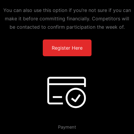
You can also use this option if you’re not sure if you can
make it before committing financially. Competitors will
be contacted to confirm participation the week of.
Register Here
Payment