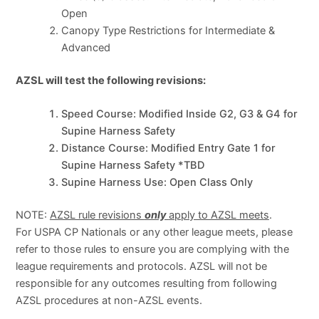
Open
Canopy Type Restrictions for Intermediate &
Advanced
AZSL will test the following revisions:
Speed Course: Modified Inside G2, G3 & G4 for
Supine Harness Safety
Distance Course: Modified Entry Gate 1 for
Supine Harness Safety *TBD
Supine Harness Use: Open Class Only
NOTE:
AZSL rule revisions
only
apply to AZSL meets
.
For USPA CP Nationals or any other league meets, please
refer to those rules to ensure you are complying with the
league requirements and protocols. AZSL will not be
responsible for any outcomes resulting from following
AZSL procedures at non-AZSL events.