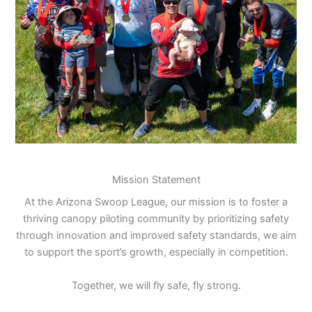
Mission Statement
At the Arizona Swoop League, our mission is to foster a
thriving canopy piloting community by prioritizing safety
through innovation and improved safety standards, we aim
to support the sport’s growth, especially in competition.
Together, we will fly safe, fly strong.