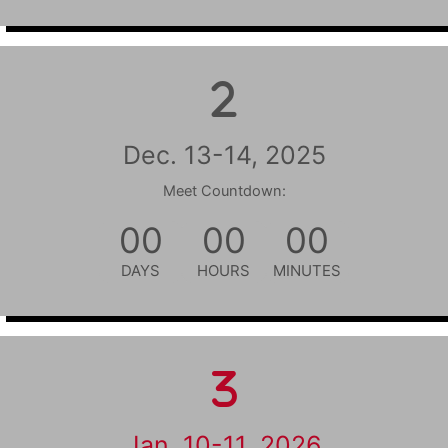
Dec. 13-14, 2025
Meet Countdown:
00
00
00
DAYS
HOURS
MINUTES
Jan. 10-11, 2026