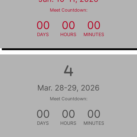
Meet Countdown:
00
00
00
DAYS
HOURS
MINUTES
Mar. 28-29, 2026
Meet Countdown:
00
00
00
DAYS
HOURS
MINUTES