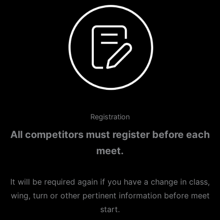
Registration
All competitors must register before each
meet.
It will be required again if you have a change in class,
wing, turn or other pertinent information before meet
start.