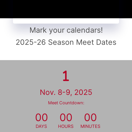
Mark your calendars!
2025-26 Season Meet Dates
Nov. 8-9, 2025
Meet Countdown:
00
00
00
DAYS
HOURS
MINUTES