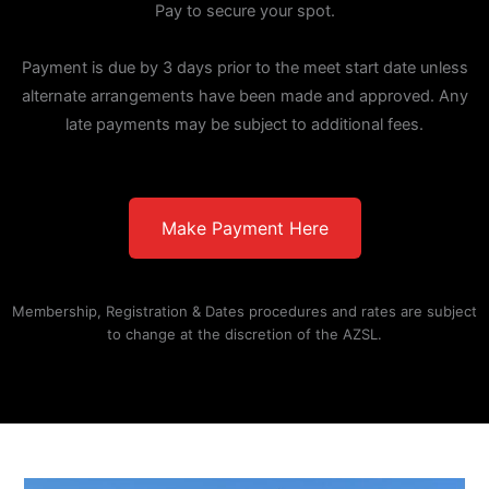
Pay to secure your spot.
Payment is due by 3 days prior to the meet start date unless
alternate arrangements have been made and approved. Any
late payments may be subject to additional fees.
Make Payment Here
Membership, Registration & Dates procedures and rates are subject
to change at the discretion of the AZSL.