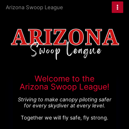
Skip
Arizona Swoop League
to
content
Welcome to the
Arizona Swoop League!
Striving to make canopy piloting safer
for every skydiver at every level.
Together we will fly safe, fly strong.