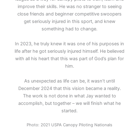
improve their skills. He was no stranger to seeing
close friends and beginner competitive swoopers
get seriously injured in this sport, and knew
something had to change.
In 2023, he truly knew it was one of his purposes in
life after he got seriously injured himself. He believed
with all his heart that this was part of God’s plan for
him.
As unexpected as life can be, it wasn’t until
December 2024 that this vision became a reality.
The work is not done in what Jay wanted to
accomplish, but together – we will finish what he
started.
Photo: 2021 USPA Canopy Piloting Nationals