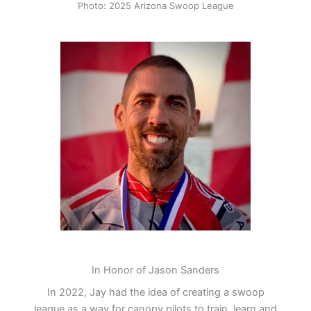
Photo: 2025 Arizona Swoop League
In Honor of Jason Sanders
In 2022, Jay had the idea of creating a swoop
league as a way for canopy pilots to train, learn and