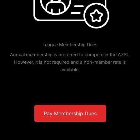
League Membership Dues
Annual membership is preferred to compete in the AZSL.
However, it is not required and a non-member rate is
available.
Pay Membership Dues