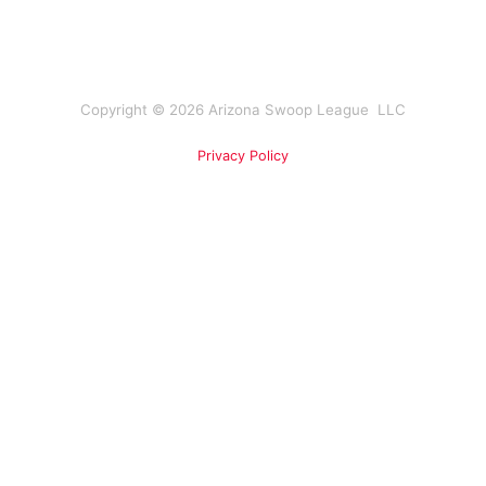
Copyright © 2026 Arizona Swoop League LLC
Privacy Policy