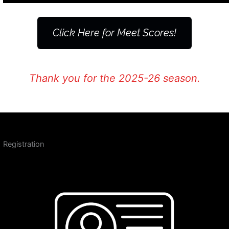
Click Here for Meet Scores!
Thank you for the 2025-26 season.
Registration