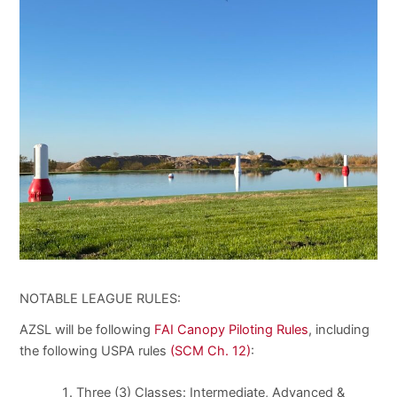
NOTABLE LEAGUE RULES:
AZSL will be following
FAI Canopy Piloting Rules
, including
the following USPA rules
(
SCM Ch. 12)
:
Three (3) Classes: Intermediate, Advanced &