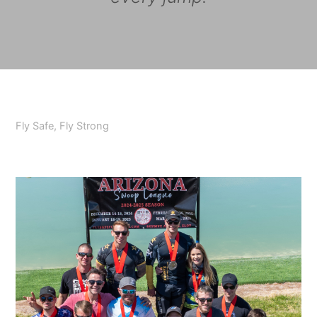
Fly Safe, Fly Strong