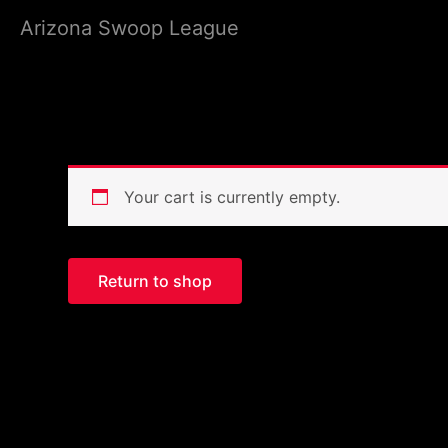
Skip
Arizona Swoop League
to
content
Your cart is currently empty.
Return to shop