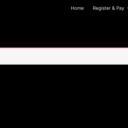
Home
Register & Pay