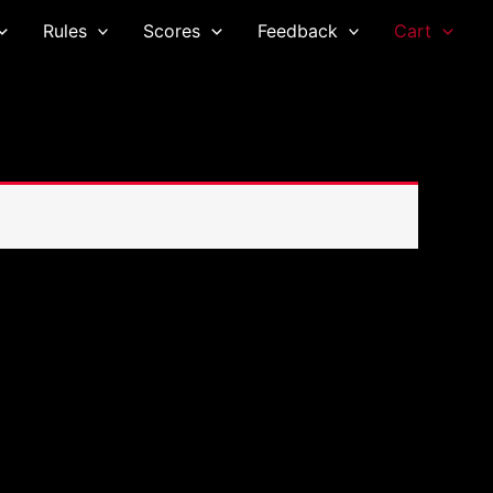
Rules
Scores
Feedback
Cart